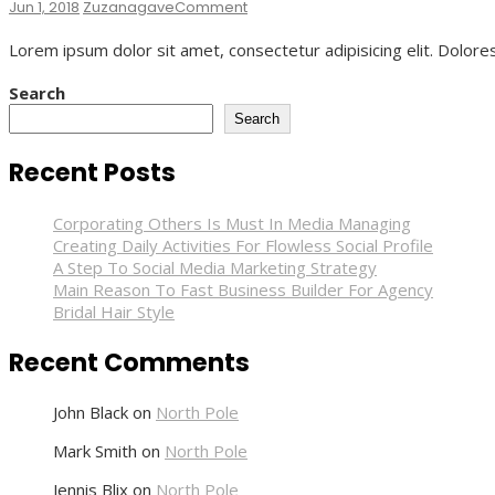
On
Jun 1, 2018
Zuzanagave
Comment
Bridal
Lorem ipsum dolor sit amet, consectetur adipisicing elit. Dolore
Hair
Style
Search
Search
Recent Posts
Corporating Others Is Must In Media Managing
Creating Daily Activities For Flowless Social Profile
A Step To Social Media Marketing Strategy
Main Reason To Fast Business Builder For Agency
Bridal Hair Style
Recent Comments
John Black
on
North Pole
Mark Smith
on
North Pole
Jennis Blix
on
North Pole