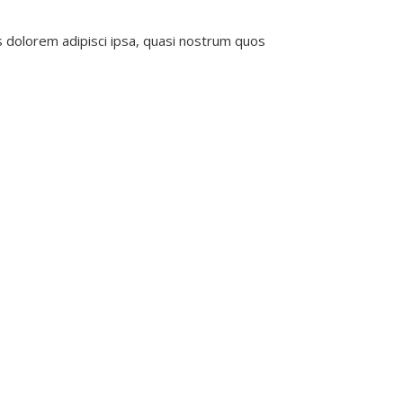
s dolorem adipisci ipsa, quasi nostrum quos