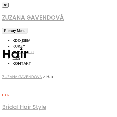
Skip
to
content
ZUZANA GAVENDOVÁ
Primary Menu
KDO JSEM
KURZY
Hair
ZG STUDIO
FAQ
KONTAKT
ZUZANA GAVENDOVÁ
>
Hair
HAIR
Bridal Hair Style