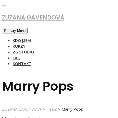
Skip
to
content
ZUZANA GAVENDOVÁ
Primary Menu
KDO JSEM
KURZY
ZG STUDIO
FAQ
KONTAKT
Marry Pops
ZUZANA GAVENDOVÁ
>
Team
>
Marry Pops