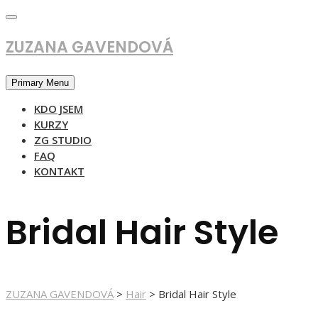
Skip
to
content
ZUZANA GAVENDOVÁ
Primary Menu
KDO JSEM
KURZY
ZG STUDIO
FAQ
KONTAKT
Bridal Hair Style
ZUZANA GAVENDOVÁ
>
Hair
>
Bridal Hair Style