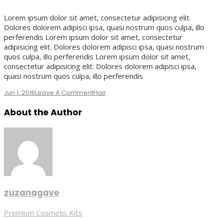
Lorem ipsum dolor sit amet, consectetur adipisicing elit.
Dolores dolorem adipisci ipsa, quasi nostrum quos culpa, illo
perferendis Lorem ipsum dolor sit amet, consectetur
adipisicing elit. Dolores dolorem adipisci ipsa, quasi nostrum
quos culpa, illo perferendis Lorem ipsum dolor sit amet,
consectetur adipisicing elit. Dolores dolorem adipisci ipsa,
quasi nostrum quos culpa, illo perferendis
On
Jun 1, 2018
Leave A Comment
Hair
Bridal
About the Author
Hair
Style
zuzanagave
Post
Premium Cosmetic Kits