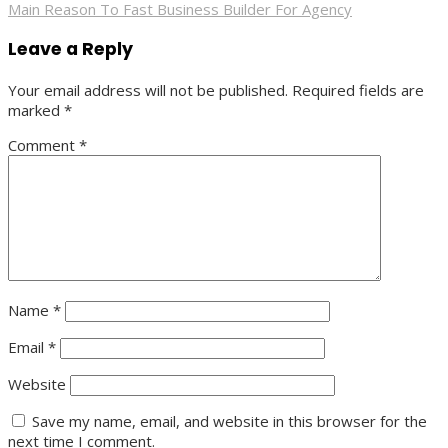
Main Reason To Fast Business Builder For Agency
navigation
Leave a Reply
Your email address will not be published.
Required fields are
marked
*
Comment
*
Name
*
Email
*
Website
Save my name, email, and website in this browser for the
next time I comment.