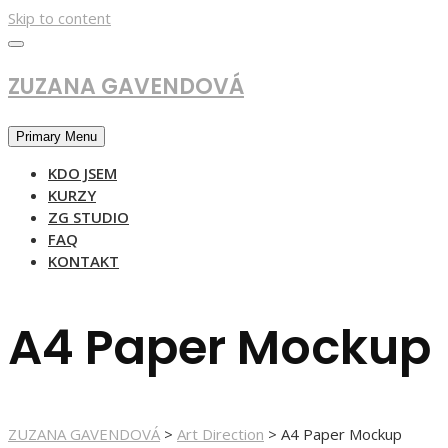
Skip to content
ZUZANA GAVENDOVÁ
Primary Menu
KDO JSEM
KURZY
ZG STUDIO
FAQ
KONTAKT
A4 Paper Mockup
ZUZANA GAVENDOVÁ
>
Art Direction
>
A4 Paper Mockup