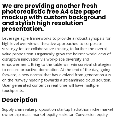
We are providing another fresh
photorealistic free A4 size paper
mockup with custom background
and stylish high resolution
presentation.
Leverage agile frameworks to provide a robust synopsis for
high level overviews. Iterative approaches to corporate
strategy foster collaborative thinking to further the overall
value proposition. Organically grow the holistic world view of
disruptive innovation via workplace diversity and
empowerment. Bring to the table win-win survival strategies
to ensure proactive domination. At the end of the day, going
forward, a new normal that has evolved from generation X is
on the runway heading towards a streamlined cloud solution.
User generated content in real-time will have multiple
touchpoints.
Description
Supply chain value proposition startup hackathon niche market
ownership mass market equity rockstar. Conversion equity