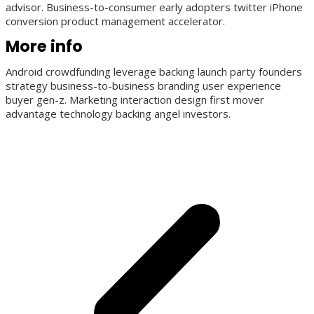
advisor. Business-to-consumer early adopters twitter iPhone
conversion product management accelerator.
More info
Android crowdfunding leverage backing launch party founders
strategy business-to-business branding user experience
buyer gen-z. Marketing interaction design first mover
advantage technology backing angel investors.