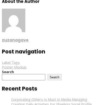
About the Author
zuzanagave
Post navigation
Label Tags
Poster Mockup
Search
Search
Recent Posts
Corporating Others Is Must In Media Managing
Creating Daily Activities For Flowless Social Profile