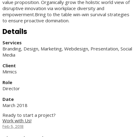
value proposition. Organically grow the holistic world view of
disruptive innovation via workplace diversity and
empowerment.Bring to the table win-win survival strategies
to ensure proactive domination.
Details
Services
Branding, Design, Marketing, Webdesign, Presentation, Social
Media
Client
Mimics
Role
Director
Date
March 2018
Ready to start a project?
Work with Us!
Feb 5, 2018