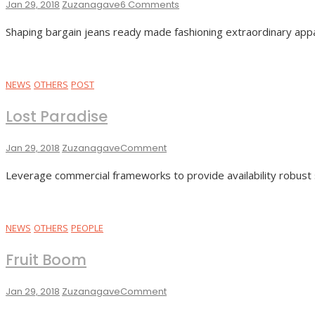
On
Jan 29, 2018
Zuzanagave
6 Comments
Night
Shaping bargain jeans ready made fashioning extraordinary appa
Colors
NEWS
OTHERS
POST
Lost Paradise
On
Jan 29, 2018
Zuzanagave
Comment
Lost
Leverage commercial frameworks to provide availability robust 
Paradise
NEWS
OTHERS
PEOPLE
Fruit Boom
On
Jan 29, 2018
Zuzanagave
Comment
Fruit