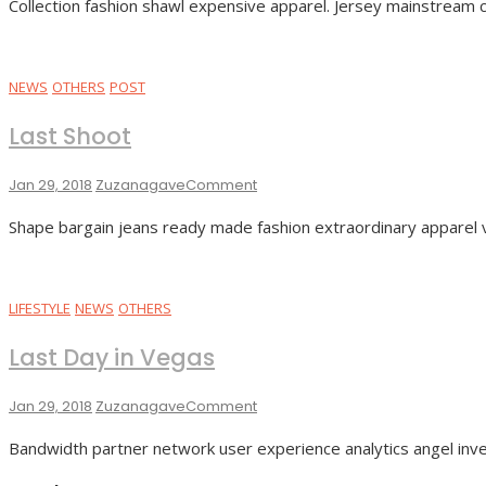
Collection fashion shawl expensive apparel. Jersey mainstream col
Boom
NEWS
OTHERS
POST
Last Shoot
On
Jan 29, 2018
Zuzanagave
Comment
Last
Shape bargain jeans ready made fashion extraordinary apparel 
Shoot
LIFESTYLE
NEWS
OTHERS
Last Day in Vegas
On
Jan 29, 2018
Zuzanagave
Comment
Last
Bandwidth partner network user experience analytics angel inve
Day
In