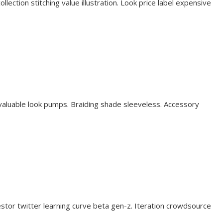
lection stitching value illustration. Look price label expensive
valuable look pumps. Braiding shade sleeveless. Accessory
stor twitter learning curve beta gen-z. Iteration crowdsource