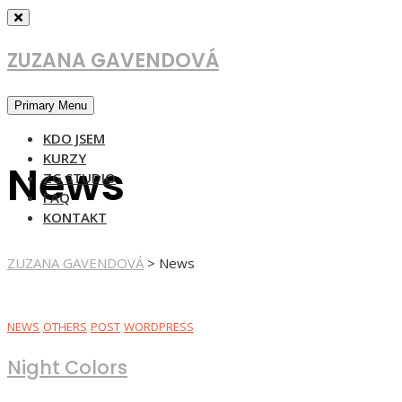
Skip
to
content
ZUZANA GAVENDOVÁ
Primary Menu
KDO JSEM
KURZY
News
ZG STUDIO
FAQ
KONTAKT
ZUZANA GAVENDOVÁ
>
News
NEWS
OTHERS
POST
WORDPRESS
Night Colors