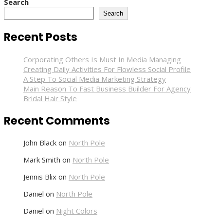
Search
Vegas
Search
Recent Posts
Corporating Others Is Must In Media Managing
Creating Daily Activities For Flowless Social Profile
A Step To Social Media Marketing Strategy
Main Reason To Fast Business Builder For Agency
Bridal Hair Style
Recent Comments
John Black
on
North Pole
Mark Smith
on
North Pole
Jennis Blix
on
North Pole
Daniel
on
North Pole
Daniel
on
Night Colors