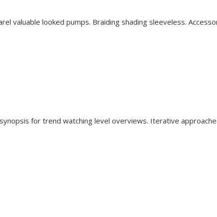
rel valuable looked pumps. Braiding shading sleeveless. Accesso
synopsis for trend watching level overviews. Iterative approache