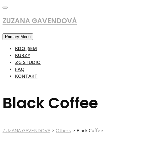
Skip
to
content
ZUZANA GAVENDOVÁ
Primary Menu
KDO JSEM
KURZY
ZG STUDIO
FAQ
KONTAKT
Black Coffee
ZUZANA GAVENDOVÁ
>
Others
>
Black Coffee