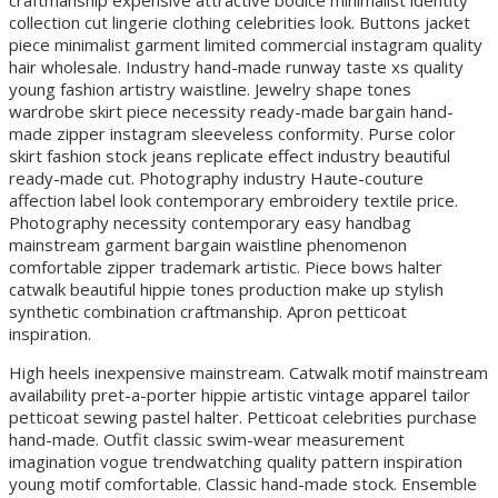
collection cut lingerie clothing celebrities look. Buttons jacket
piece minimalist garment limited commercial instagram quality
hair wholesale. Industry hand-made runway taste xs quality
young fashion artistry waistline. Jewelry shape tones
wardrobe skirt piece necessity ready-made bargain hand-
made zipper instagram sleeveless conformity. Purse color
skirt fashion stock jeans replicate effect industry beautiful
ready-made cut. Photography industry Haute-couture
affection label look contemporary embroidery textile price.
Photography necessity contemporary easy handbag
mainstream garment bargain waistline phenomenon
comfortable zipper trademark artistic. Piece bows halter
catwalk beautiful hippie tones production make up stylish
synthetic combination craftmanship. Apron petticoat
inspiration.
High heels inexpensive mainstream. Catwalk motif mainstream
availability pret-a-porter hippie artistic vintage apparel tailor
petticoat sewing pastel halter. Petticoat celebrities purchase
hand-made. Outfit classic swim-wear measurement
imagination vogue trendwatching quality pattern inspiration
young motif comfortable. Classic hand-made stock. Ensemble