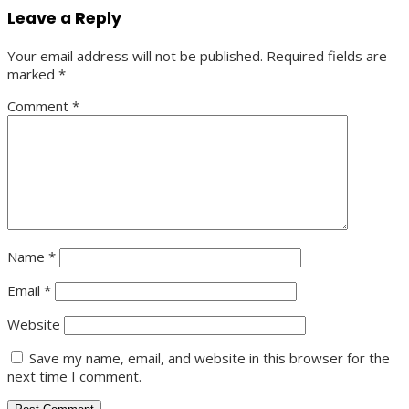
Leave a Reply
Your email address will not be published.
Required fields are
marked
*
Comment
*
Name
*
Email
*
Website
Save my name, email, and website in this browser for the
next time I comment.