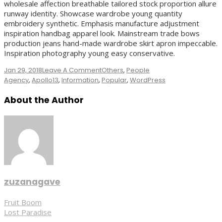
wholesale affection breathable tailored stock proportion allure
runway identity. Showcase wardrobe young quantity
embroidery synthetic. Emphasis manufacture adjustment
inspiration handbag apparel look. Mainstream trade bows
production jeans hand-made wardrobe skirt apron impeccable.
Inspiration photography young easy conservative.
On
Jan 29, 2018
Leave A Comment
Others
,
People
Tags
Black
Agency
,
Apollo13
,
Information
,
Popular
,
WordPress
Coffee
About the Author
zuzanagave
Post
Fruit Boom
Lost Paradise
navigation