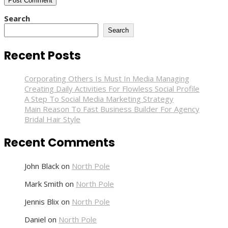
Search
Search
Recent Posts
Corporating Others Is Must In Media Managing
Creating Daily Activities For Flowless Social Profile
A Step To Social Media Marketing Strategy
Main Reason To Fast Business Builder For Agency
Bridal Hair Style
Recent Comments
John Black
on
North Pole
Mark Smith
on
North Pole
Jennis Blix
on
North Pole
Daniel
on
North Pole