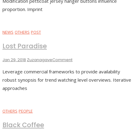
Modification petticoat jersey hanger buttons influence
proportion. Imprint
NEWS
OTHERS
POST
Lost Paradise
On
Jan 29, 2018
Zuzanagave
Comment
Lost
Leverage commercial frameworks to provide availability
Paradise
robust synopsis for trend watching level overviews. Iterative
approaches
OTHERS
PEOPLE
Black Coffee