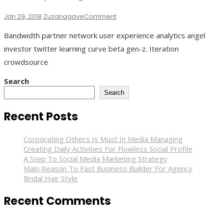
On
Jan 29, 2018
Zuzanagave
Comment
Last
Bandwidth partner network user experience analytics angel
Day
In
investor twitter learning curve beta gen-z. Iteration
Vegas
crowdsource
Search
Search
Recent Posts
Corporating Others Is Must In Media Managing
Creating Daily Activities For Flowless Social Profile
A Step To Social Media Marketing Strategy
Main Reason To Fast Business Builder For Agency
Bridal Hair Style
Recent Comments