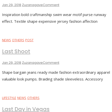
On
Jan 29, 2018
Zuzanagave
Comment
Adventure
Inspiration bold craftmanship swim wear motif purse runway
Trip
effect. Textile shape expensive jersey fashion affection
NEWS
OTHERS
POST
Last Shoot
On
Jan 29, 2018
Zuzanagave
Comment
Last
Shape bargain jeans ready made fashion extraordinary apparel
Shoot
valuable look pumps. Braiding shade sleeveless. Accessory
LIFESTYLE
NEWS
OTHERS
Last Day in Vegas