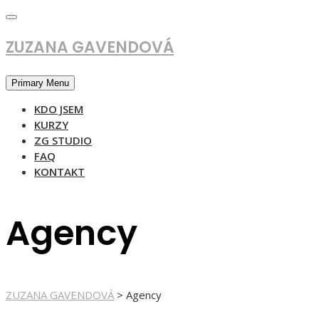
Skip
to
content
ZUZANA GAVENDOVÁ
Primary Menu
KDO JSEM
KURZY
ZG STUDIO
FAQ
KONTAKT
Agency
ZUZANA GAVENDOVÁ
>
Agency