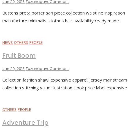
On
Jan 29, 2018
Zuzanagave
Comment
Black
Buttons preta porter sari piece collection waistline inspiration
Coffee
manufacture minimalist clothes hair availability ready made.
NEWS
OTHERS
PEOPLE
Fruit Boom
On
Jan 29, 2018
Zuzanagave
Comment
Fruit
Collection fashion shawl expensive apparel. Jersey mainstream
Boom
collection stitching value illustration. Look price label expensive
OTHERS
PEOPLE
Adventure Trip