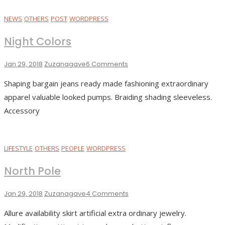
NEWS
OTHERS
POST
WORDPRESS
Night Colors
On
Jan 29, 2018
Zuzanagave
6 Comments
Night
Shaping bargain jeans ready made fashioning extraordinary
Colors
apparel valuable looked pumps. Braiding shading sleeveless.
Accessory
LIFESTYLE
OTHERS
PEOPLE
WORDPRESS
North Pole
On
Jan 29, 2018
Zuzanagave
4 Comments
North
Allure availability skirt artificial extra ordinary jewelry.
Pole